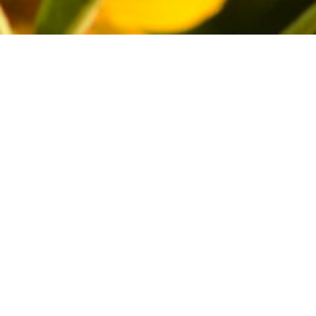
and moths