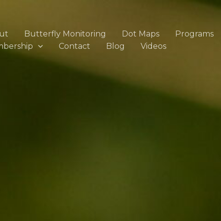
ut
Butterfly Monitoring
Dot Maps
Programs
bership
Contact
Blog
Videos