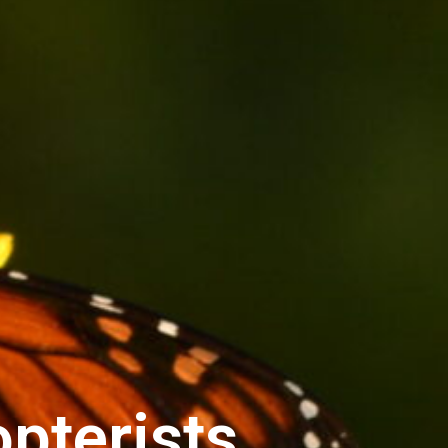
pterists