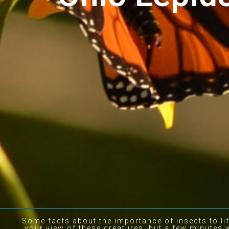
Some facts about the importance of insects to li
your view of these creatures, but a few minutes