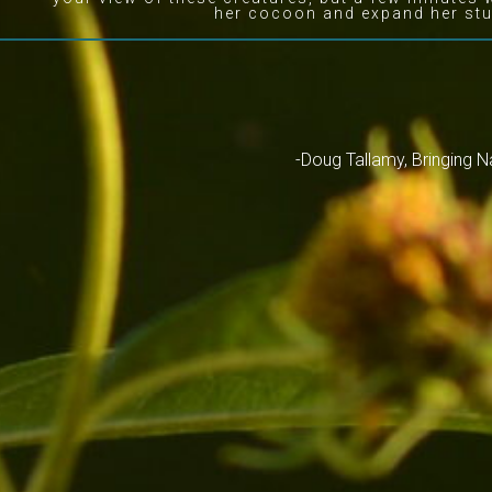
her cocoon and expand her stu
-Doug Tallamy, Bringing 