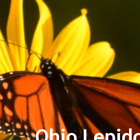
Ohio Lepido