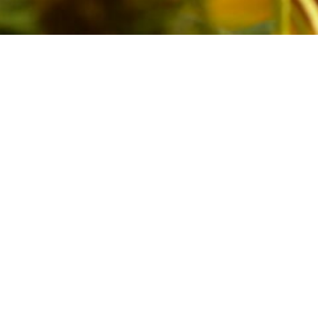
erist – one who studies butterflies 