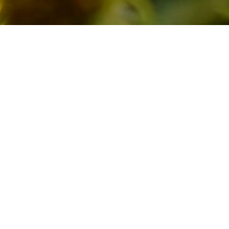
Lepidopt