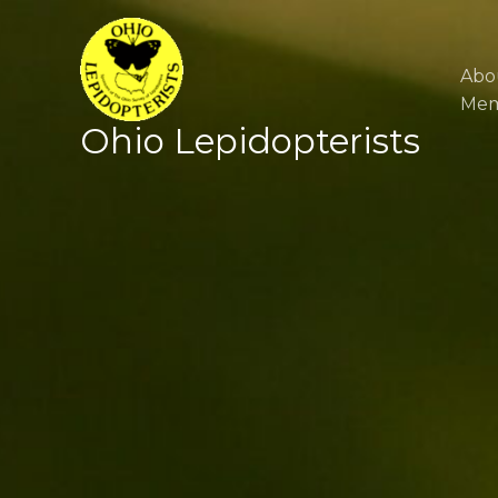
Skip
to
content
Abo
Mem
Ohio Lepidopterists