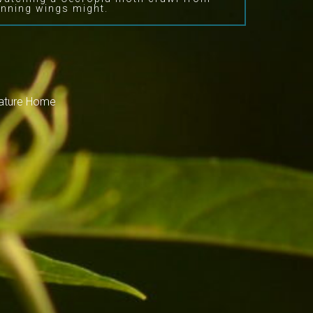
nning wings might.
Nature Home