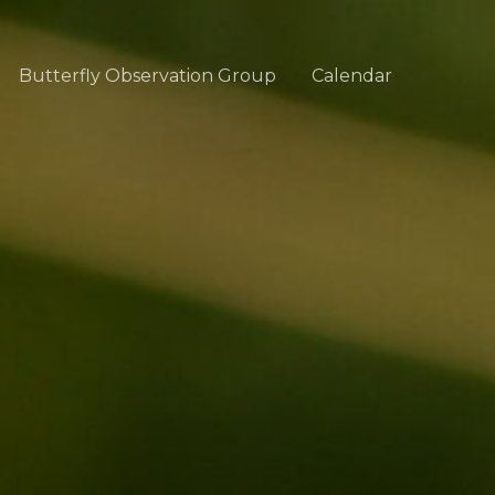
Butterfly Observation Group
Calendar