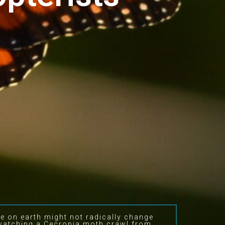
fe on earth might not radically change
 watching a Cecropia moth crawl from