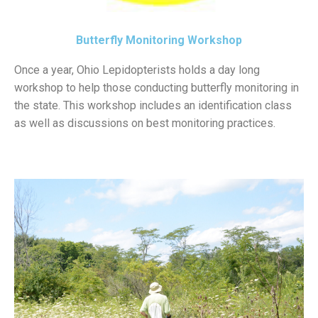
Butterfly Monitoring Workshop
Once a year, Ohio Lepidopterists holds a day long
workshop to help those conducting butterfly monitoring in
the state. This workshop includes an identification class
as well as discussions on best monitoring practices.