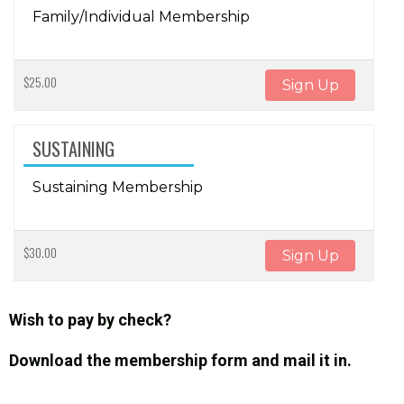
Family/Individual Membership
$25.00
Sign Up
SUSTAINING
Sustaining Membership
$30.00
Sign Up
Wish to pay by check?
Download the membership form and mail it in.