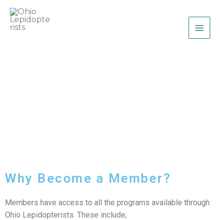
Skip
to
content
Ohio Lepidopterists
Membership
Why Become a Member?
Members have access to all the programs available through
Ohio Lepidopterists. These include;