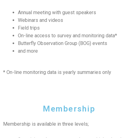
Annual meeting with guest speakers
Webinars and videos
Field trips
On-line access to survey and monitoring data*
Butterfly Observation Group (BOG) events
and more
* On-line monitoring data is yearly summaries only
Membership
Membership is available in three levels;