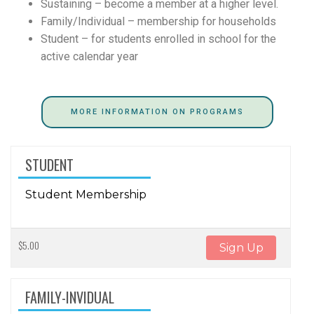
Sustaining – become a member at a higher level.
Family/Individual – membership for households
Student – for students enrolled in school for the
active calendar year
MORE INFORMATION ON PROGRAMS
STUDENT
Student Membership
$5.00
Sign Up
FAMILY-INVIDUAL