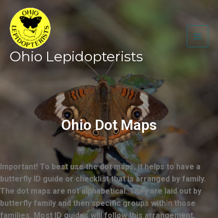
Skip
to
content
Ohio Lepidopterists
Ohio Dot Maps
Important! To best use the dot maps, it helps to have a
butterfly ID guide or checklist that is arranged by family.
The dot maps are not alphabetical. They are laid out by
butterfly family and then specific groups within those
families. Most ID guides will follow this arrangement.