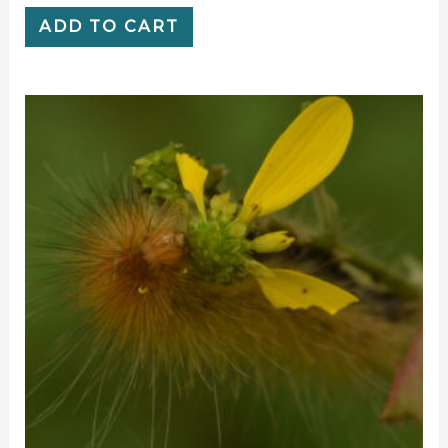
ADD TO CART