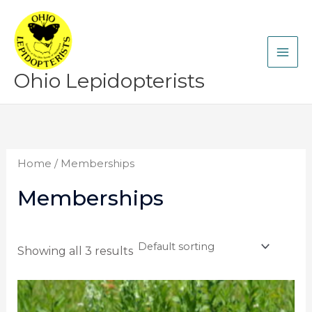
Skip
to
content
Ohio Lepidopterists
Home
/ Memberships
Memberships
Showing all 3 results