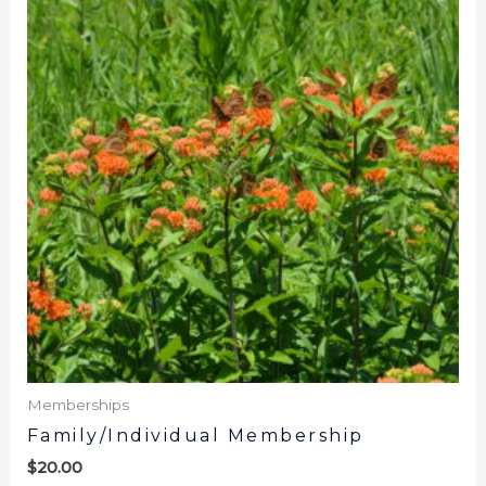
Memberships
Family/Individual Membership
$
20.00