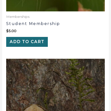
Memberships
Student Membership
$
5.00
ADD TO CART