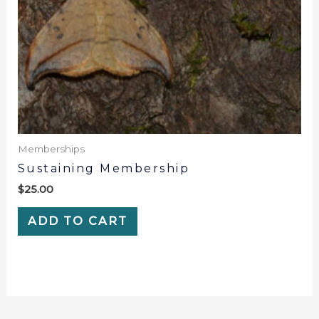
Memberships
Sustaining Membership
$
25.00
ADD TO CART