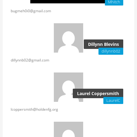
Mhitch
bugmeh0i0@gmail.com
Dillynn Blevins
dillynnb02
dillynnb02@gmail.com
Laurel Coppersmith
LaurelC
lcoppersmith@holdenfg.org